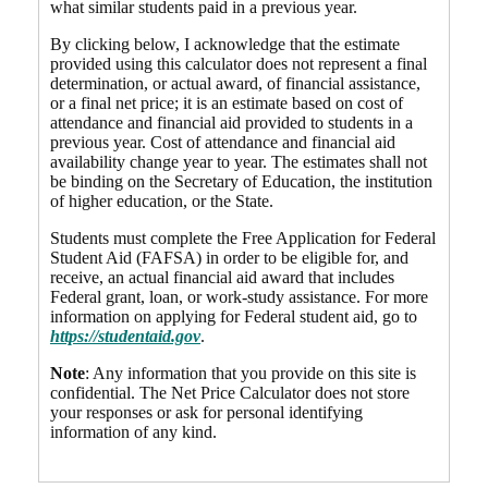
what similar students paid in a previous year.
By clicking below, I acknowledge that the estimate
provided using this calculator does not represent a final
determination, or actual award, of financial assistance,
or a final net price; it is an estimate based on cost of
attendance and financial aid provided to students in a
previous year. Cost of attendance and financial aid
availability change year to year. The estimates shall not
be binding on the Secretary of Education, the institution
of higher education, or the State.
Students must complete the Free Application for Federal
Student Aid (FAFSA) in order to be eligible for, and
receive, an actual financial aid award that includes
Federal grant, loan, or work-study assistance. For more
information on applying for Federal student aid, go to
https://studentaid.gov
.
Note
: Any information that you provide on this site is
confidential. The Net Price Calculator does not store
your responses or ask for personal identifying
information of any kind.