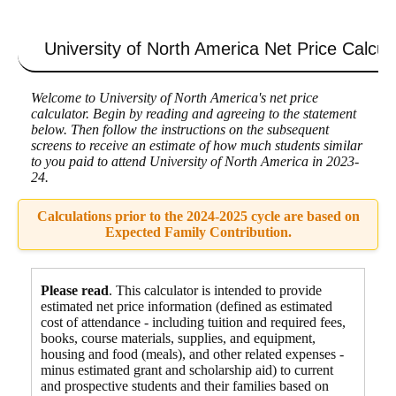
University of North America
Net Price Calcul
Welcome to University of North America's net price
calculator. Begin by reading and agreeing to the statement
below. Then follow the instructions on the subsequent
screens to receive an estimate of how much students similar
to you paid to attend University of North America in 2023-
24.
Calculations prior to the 2024-2025 cycle are based on
Expected Family Contribution.
Please read
. This calculator is intended to provide
estimated net price information (defined as estimated
cost of attendance - including tuition and required fees,
books, course materials, supplies, and equipment
,
housing and food
(meals), and other related expenses -
minus estimated grant and scholarship aid) to current
and prospective students and their families based on